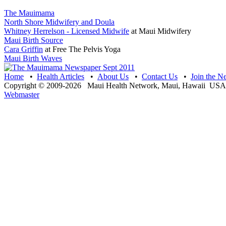
The Mauimama
North Shore Midwifery and Doula
Whitney Herrelson - Licensed Midwife
at Maui Midwifery
Maui Birth Source
Cara Griffin
at Free The Pelvis Yoga
Maui Birth Waves
Home
•
Health Articles
•
About Us
•
Contact Us
•
Join the N
Copyright © 2009-2026 Maui Health Network, Maui, Hawaii USA 
Webmaster