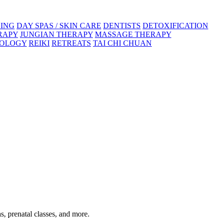
ING
DAY SPAS / SKIN CARE
DENTISTS
DETOXIFICATION
RAPY
JUNGIAN THERAPY
MASSAGE THERAPY
XOLOGY
REIKI
RETREATS
TAI CHI CHUAN
s, prenatal classes, and more.