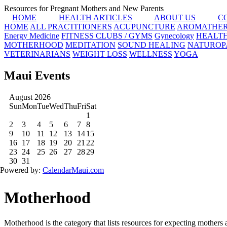
Resources for Pregnant Mothers and New Parents
HOME
HEALTH ARTICLES
ABOUT US
C
HOME
ALL PRACTITIONERS
ACUPUNCTURE
AROMATHE
Energy Medicine
FITNESS CLUBS / GYMS
Gynecology
HEALT
MOTHERHOOD
MEDITATION
SOUND HEALING
NATUROP
VETERINARIANS
WEIGHT LOSS
WELLNESS
YOGA
Maui Events
Motherhood
Motherhood is the category that lists resources for expecting mothers