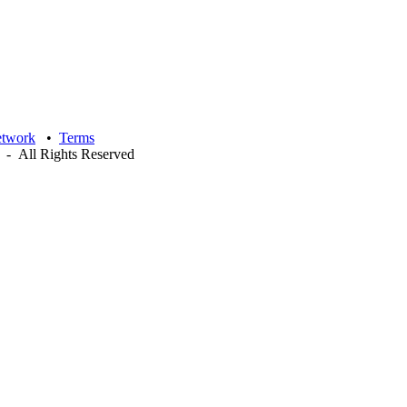
etwork
•
Terms
- All Rights Reserved