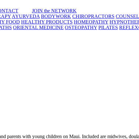
ONTACT
JOIN the NETWORK
RAPY
AYURVEDA
BODYWORK
CHIROPRACTORS
COUNSEL
HY FOOD
HEALTHY PRODUCTS
HOMEOPATHY
HYPNOTHE
ATHS
ORIENTAL MEDICINE
OSTEOPATHY
PILATES
REFLE
 and parents with young children on Maui. Included are midwives, doula