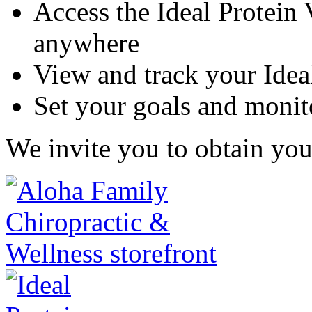
Access the Ideal Protein
anywhere
View and track your Idea
Set your goals and monit
We invite you to obtain you