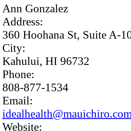
Ann Gonzalez
Address:
360 Hoohana St, Suite A-1
City:
Kahului, HI 96732
Phone:
808-877-1534
Email:
idealhealth@mauichiro.co
Website: