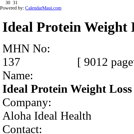
Ideal Protein Weight 
MHN No:
137
[ 9012 page
Name:
Ideal Protein Weight Loss
Company:
Aloha Ideal Health
Contact: