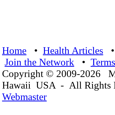
Home
•
Health Articles
Join the Network
•
Term
Copyright © 2009-2026 Ma
Hawaii USA - All Rights 
Webmaster