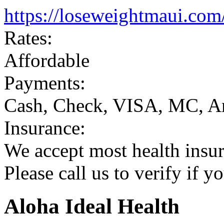
https://loseweightmaui.com
Rates:
Affordable
Payments:
Cash, Check, VISA, MC, A
Insurance:
We accept most health insur
Please call us to verify if y
Aloha Ideal Health