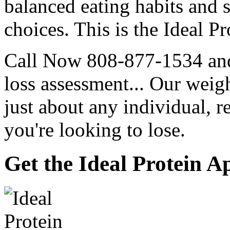
balanced eating habits and s
choices. This is the Ideal Pr
Call Now 808-877-1534 and 
loss assessment... Our weigh
just about any individual,
you're looking to lose.
Get the Ideal Protein A