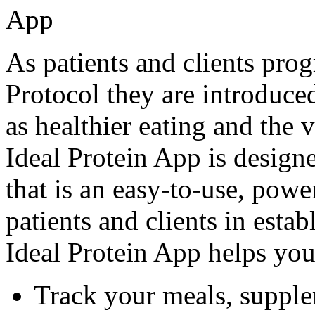
As patients and clients prog
Protocol they are introduced
as healthier eating and the 
Ideal Protein App is desig
that is an easy-to-use, powe
patients and clients in estab
Ideal Protein App helps you
Track your meals, supple