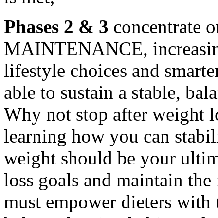
Phases 2 & 3
concentrate
MAINTENANCE, increasing 
lifestyle choices and smarte
able to sustain a stable, b
Why not stop after weight l
learning how you can stabil
weight should be your ultim
loss goals and maintain the 
must empower dieters with 