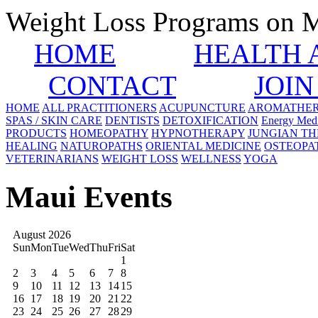
Weight Loss Programs on 
HOME
HEALTH 
CONTACT
JOIN
HOME
ALL PRACTITIONERS
ACUPUNCTURE
AROMATHE
SPAS / SKIN CARE
DENTISTS
DETOXIFICATION
Energy Medi
PRODUCTS
HOMEOPATHY
HYPNOTHERAPY
JUNGIAN T
HEALING
NATUROPATHS
ORIENTAL MEDICINE
OSTEOPA
VETERINARIANS
WEIGHT LOSS
WELLNESS
YOGA
Maui Events