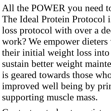
All the POWER you need to 
The Ideal Protein Protocol 
loss protocol with over a d
work? We empower dieters w
their initial weight loss int
sustain better weight maint
is geared towards those who
improved well being by pri
supporting muscle mass.