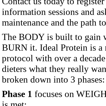
Contact us today to register
information sessions and as
maintenance and the path to
The BODY is built to gain we
BURN it. Ideal Protein is a
protocol with over a decade
dieters what they really want
broken down into 3 phases:
Phase 1
focuses on WEIGHT
is met;