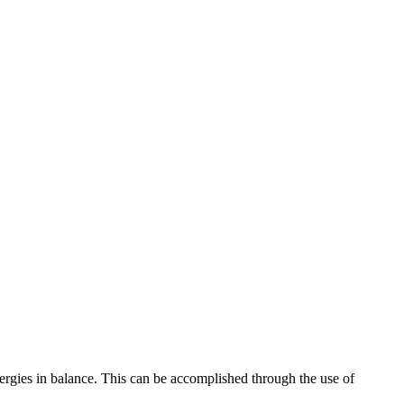
nergies in balance. This can be accomplished through the use of