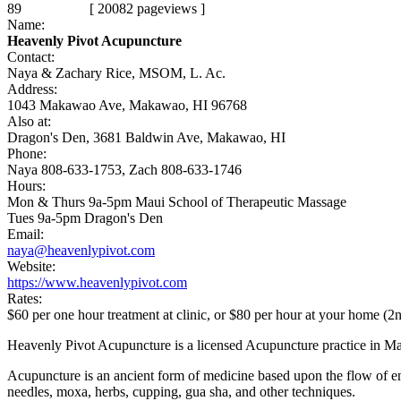
89
[ 20082 pageviews ]
Name:
Heavenly Pivot Acupuncture
Contact:
Naya & Zachary Rice, MSOM, L. Ac.
Address:
1043 Makawao Ave, Makawao, HI 96768
Also at:
Dragon's Den, 3681 Baldwin Ave, Makawao, HI
Phone:
Naya 808-633-1753, Zach 808-633-1746
Hours:
Mon & Thurs 9a-5pm Maui School of Therapeutic Massage
Tues 9a-5pm Dragon's Den
Email:
naya@heavenlypivot.com
Website:
https://www.heavenlypivot.com
Rates:
$60 per one hour treatment at clinic, or $80 per hour at your home (2
Heavenly Pivot Acupuncture is a licensed Acupuncture practice in
Acupuncture is an ancient form of medicine based upon the flow of ene
needles, moxa, herbs, cupping, gua sha, and other techniques.