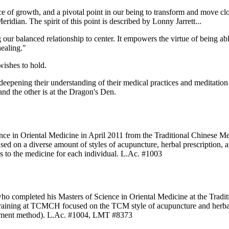
of growth, and a pivotal point in our being to transform and move clos
dian. The spirit of this point is described by Lonny Jarrett...
ur balanced relationship to center. It empowers the virtue of being ab
healing."
wishes to hold.
eepening their understanding of their medical practices and meditation
nd the other is at the Dragon's Den.
nce in Oriental Medicine in April 2011 from the Traditional Chinese
on a diverse amount of styles of acupuncture, herbal prescription, and
s to the medicine for each individual. L.Ac. #1003
 who completed his Masters of Science in Oriental Medicine at the Tr
raining at TCMCH focused on the TCM style of acupuncture and herbal 
ustment method). L.Ac. #1004, LMT #8373