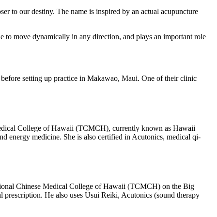
er to our destiny. The name is inspired by an actual acupuncture
le to move dynamically in any direction, and plays an important role
 before setting up practice in Makawao, Maui. One of their clinic
 Medical College of Hawaii (TCMCH), currently known as Hawaii
 energy medicine. She is also certified in Acutonics, medical qi-
aditional Chinese Medical College of Hawaii (TCMCH) on the Big
prescription. He also uses Usui Reiki, Acutonics (sound therapy