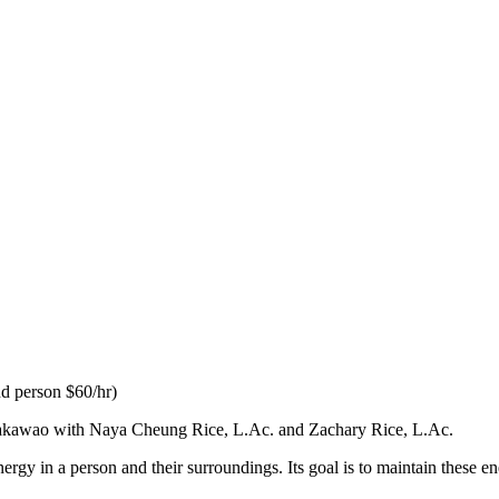
nd person $60/hr)
 Makawao with Naya Cheung Rice, L.Ac. and Zachary Rice, L.Ac.
rgy in a person and their surroundings. Its goal is to maintain these e