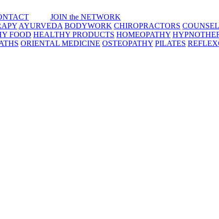
ONTACT
JOIN the NETWORK
RAPY
AYURVEDA
BODYWORK
CHIROPRACTORS
COUNSEL
HY FOOD
HEALTHY PRODUCTS
HOMEOPATHY
HYPNOTHE
ATHS
ORIENTAL MEDICINE
OSTEOPATHY
PILATES
REFLE