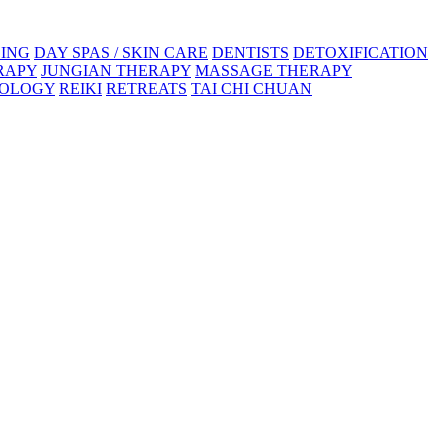
ING
DAY SPAS / SKIN CARE
DENTISTS
DETOXIFICATION
RAPY
JUNGIAN THERAPY
MASSAGE THERAPY
XOLOGY
REIKI
RETREATS
TAI CHI CHUAN