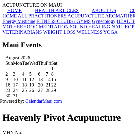
ACUPUNCTURE ON MAUI
HOME
HEALTH ARTICLES
ABOUT US
C
HOME
ALL PRACTITIONERS
ACUPUNCTURE
AROMATHE
Energy Medicine
FITNESS CLUBS / GYMS
Gynecology
HEALT
MOTHERHOOD
MEDITATION
SOUND HEALING
NATUROP
VETERINARIANS
WEIGHT LOSS
WELLNESS
YOGA
Maui Events
Heavenly Pivot Acupuncture
MHN No: