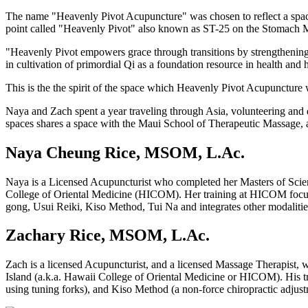
The name "Heavenly Pivot Acupuncture" was chosen to reflect a space 
point called "Heavenly Pivot" also known as ST-25 on the Stomach Meri
"Heavenly Pivot empowers grace through transitions by strengthening o
in cultivation of primordial Qi as a foundation resource in health and 
This is the the spirit of the space which Heavenly Pivot Acupuncture 
Naya and Zach spent a year traveling through Asia, volunteering and d
spaces shares a space with the Maui School of Therapeutic Massage, a
Naya Cheung Rice, MSOM, L.Ac.
Naya is a Licensed Acupuncturist who completed her Masters of Scie
College of Oriental Medicine (HICOM). Her training at HICOM focused 
gong, Usui Reiki, Kiso Method, Tui Na and integrates other modalitie
Zachary Rice, MSOM, L.Ac.
Zach is a licensed Acupuncturist, and a licensed Massage Therapist,
Island (a.k.a. Hawaii College of Oriental Medicine or HICOM). His t
using tuning forks), and Kiso Method (a non-force chiropractic adj